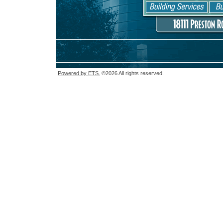
Powered by ETS.
©2026 All rights reserved.