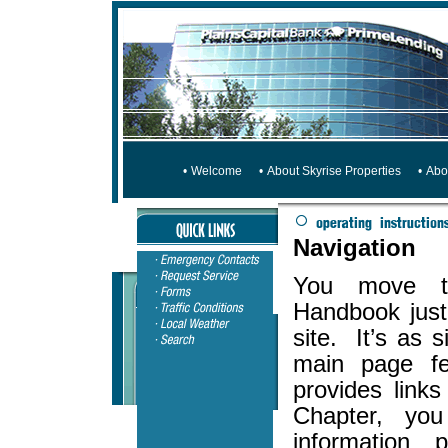
•
Welcome
•
About Skyrise Properties
•
Abo
Navigation
You move th
Handbook just 
site. It’s as 
main page fe
provides link
Chapter, you
information 