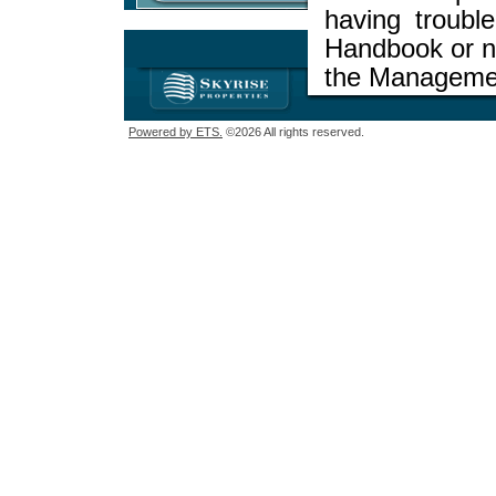
having troubl
Handbook or ne
the Managemen
Powered by ETS.
©2026 All rights reserved.