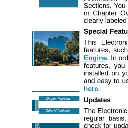
Sections. You 
or Chapter Ov
clearly labeled
Special Featu
This Electro
features, su
Engine
. In or
features, yo
installed on 
and easy to u
here
.
Updates
The Electroni
regular basis
check for upda