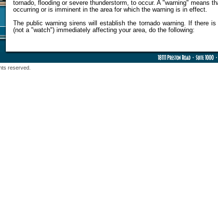
tornado, flooding or severe thunderstorm, to occur. A "warning" means th
occurring or is imminent in the area for which the warning is in effect.
The public warning sirens will establish the tornado warning. If there i
(not a "watch") immediately affecting your area, do the following:
hts reserved.