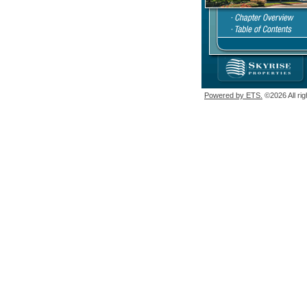
Powered by ETS.
©2026 All rig