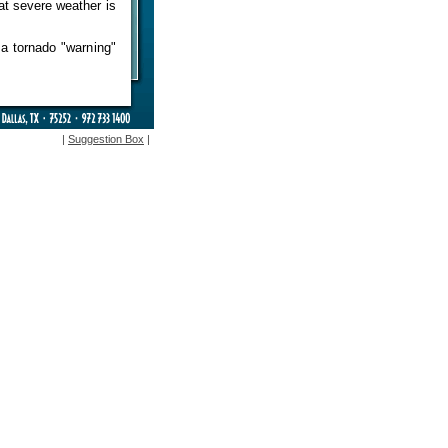
at severe weather is
s a tornado "warning"
|
Suggestion Box
|