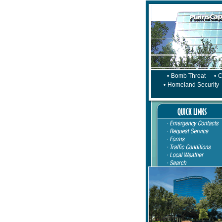
•
Bomb Threat
•
C
•
Homeland Security