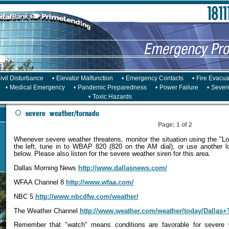
ivil Disturbance
•
Elevator Malfunction
•
Emergency Contacts
•
Fire Evacua
•
Medical Emergency
•
Pandemic Preparedness
•
Power Failure
•
Sever
•
Toxic Hazards
Page: 1 of 2
Whenever severe weather threatens, monitor the situation using the "Lo
the left, tune in to WBAP 820 (820 on the AM dial), or use another lo
below. Please also listen for the severe weather siren for this area.
Dallas Morning News
http://www.dallasnews.com/
WFAA Channel 8
http://www.wfaa.com/
NBC 5
http://www.nbcdfw.com/weather/
The Weather Channel
http://www.weather.com/weather/today/Dallas
Remember that "watch" means conditions are favorable for severe