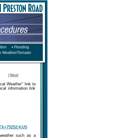
tion
•
Flooding
e Weather/Tornado
|
Next
cal Weather" link to
cal information link
+TX+75252:4:US
 weather such as a